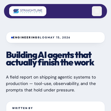
Skip to content
ENGINEERING
BLOG
MAY 15, 2026
Building AI agents that
actually finish the work
A field report on shipping agentic systems to
production — tool-use, observability, and the
prompts that hold under pressure.
WRITTEN BY