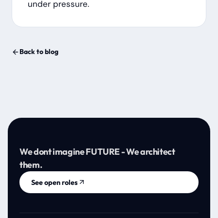
under pressure.
Back to blog
We dont imagine FUTURE - We architect
them.
See open roles