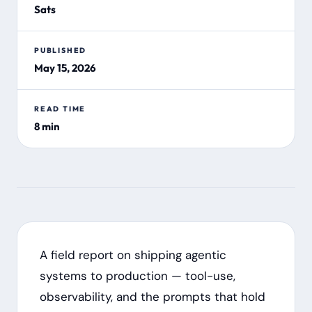
Sats
PUBLISHED
May 15, 2026
READ TIME
8 min
A field report on shipping agentic
systems to production — tool-use,
observability, and the prompts that hold