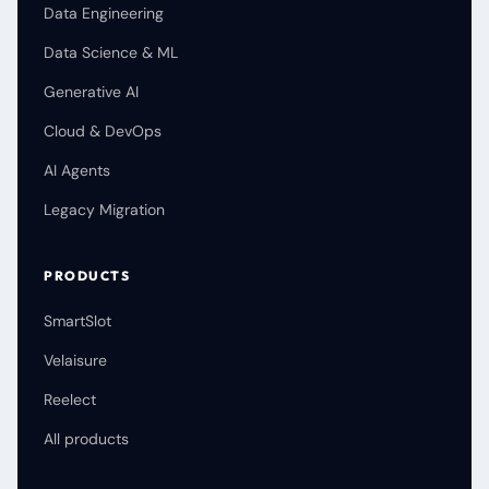
Data Engineering
Data Science & ML
Generative AI
Cloud & DevOps
AI Agents
Legacy Migration
PRODUCTS
SmartSlot
Velaisure
Reelect
All products