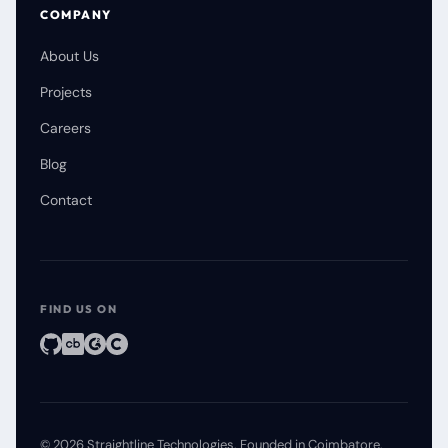
COMPANY
About Us
Projects
Careers
Blog
Contact
FIND US ON
©
2026
Straightline Technologies
. Founded in Coimbatore.