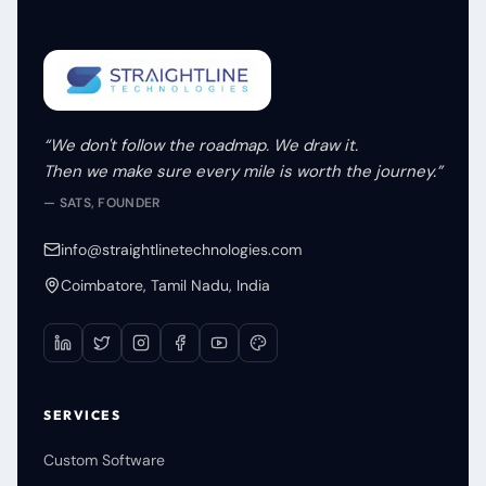
“We don't follow the roadmap. We draw it.
Then we make sure every mile is worth the journey.”
— SATS, FOUNDER
info@straightlinetechnologies.com
Coimbatore, Tamil Nadu, India
SERVICES
Custom Software