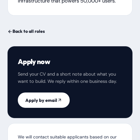
infrastructure that powers 50,000+ users.
Back to all roles
Apply now
Send your CV and a short note about what you
want to build. We reply within one business day.
Apply by email
We will contact suitable applicants based on our