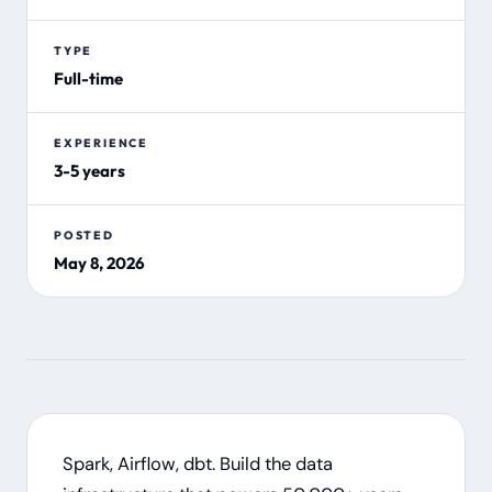
TYPE
Full-time
EXPERIENCE
3-5 years
POSTED
May 8, 2026
Spark, Airflow, dbt. Build the data