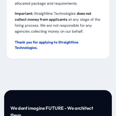
allocated package and requirements.
Important:
Straightline Technologies
does not
collect money from applicants
at any stage of the
hiring process. We are not responsible for any
agencies collecting money on our behalf.
Thank you for applying to Straightline
Technologies.
We dont imagine FUTURE - We architect
them.