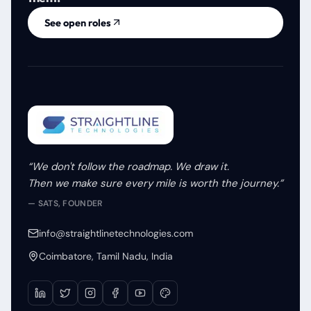
See open roles
“We don't follow the roadmap. We draw it.
Then we make sure every mile is worth the journey.”
— SATS, FOUNDER
info@straightlinetechnologies.com
Coimbatore, Tamil Nadu, India