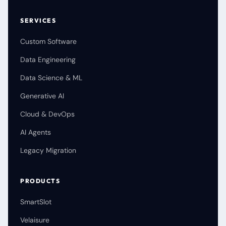
SERVICES
Custom Software
Data Engineering
Data Science & ML
Generative AI
Cloud & DevOps
AI Agents
Legacy Migration
PRODUCTS
SmartSlot
Velaisure