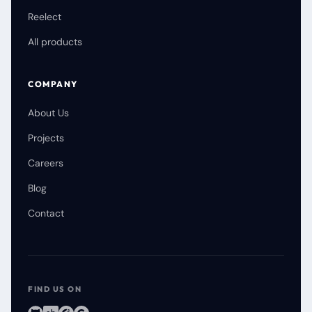
Reelect
All products
COMPANY
About Us
Projects
Careers
Blog
Contact
FIND US ON