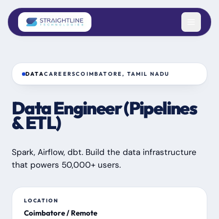
Skip to content
DATA
CAREERS
COIMBATORE, TAMIL NADU
Data Engineer (Pipelines
& ETL)
Spark, Airflow, dbt. Build the data infrastructure
that powers 50,000+ users.
LOCATION
Coimbatore / Remote